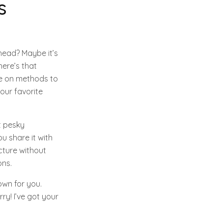
s
head? Maybe it’s
there’s that
de on methods to
our favorite
t pesky
ou share it with
icture without
ons.
own for you.
ry! I’ve got your