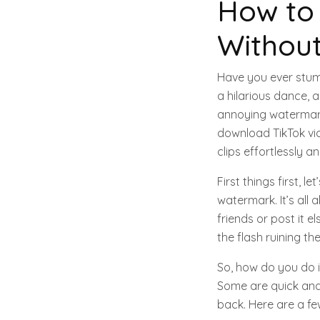
How to
Withou
Have you ever stumb
a hilarious dance, a 
annoying watermark 
download TikTok vi
clips effortlessly 
First things first,
watermark. It’s all 
friends or post it el
the flash ruining t
So, how do you do i
Some are quick and 
back. Here are a f