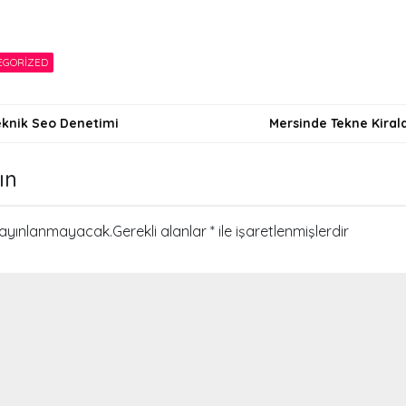
EGORIZED
Teknik Seo Denetimi
Mersinde Tekne Kira
i
ın
yayınlanmayacak.
Gerekli alanlar
*
ile işaretlenmişlerdir