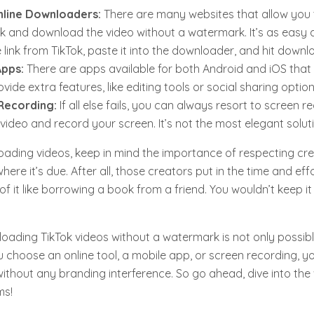
nline Downloaders:
There are many websites that allow you 
ink and download the video without a watermark. It’s as easy a
 link from TikTok, paste it into the downloader, and hit downl
Apps:
There are apps available for both Android and iOS that
vide extra features, like editing tools or social sharing option
Recording:
If all else fails, you can always resort to screen r
 video and record your screen. It’s not the most elegant soluti
ding videos, keep in mind the importance of respecting crea
here it’s due. After all, those creators put in the time and ef
of it like borrowing a book from a friend. You wouldn’t keep it
loading TikTok videos without a watermark is not only possibl
 choose an online tool, a mobile app, or screen recording, y
without any branding interference. So go ahead, dive into the 
ms!