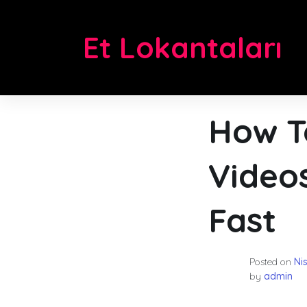
Skip
to
Et Lokantaları
content
How T
Video
Fast
Posted on
Ni
by
admin