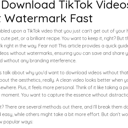
 Download TikTok Video
t Watermark Fast
led upon a TikTok video that you just can’t get out of your 
cute pet, or a brilliant recipe. You want to keep it, right? But 
right in the way. Fear not! This article provides a quick gui
deos without watermarks, ensuring you can save and share y
and without any branding interference.
 let’s talk about why you’d want to download videos without tha
about the aesthetics, really. A clean video looks better when y
sewhere. Plus, it feels more personal. Think of it like taking a p
he moment. You want to capture the essence without distracti
t? There are several methods out there, and I’ll break them d
easy, while others might take a bit more effort. But don’t wor
ew popular ways: