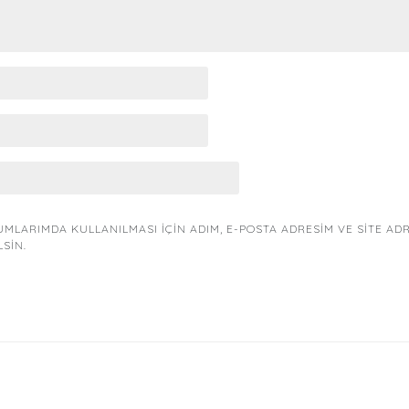
MLARIMDA KULLANILMASI IÇIN ADIM, E-POSTA ADRESIM VE SITE AD
LSIN.