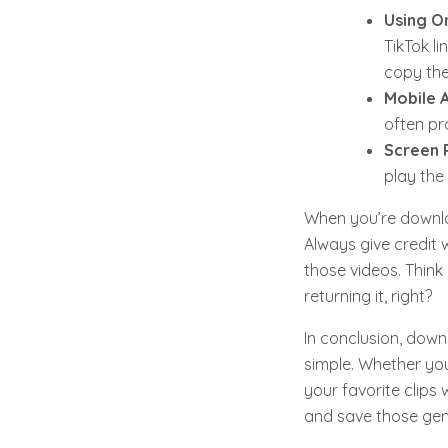
Using O
TikTok l
copy the
Mobile 
often pro
Screen 
play the
When you’re downloa
Always give credit w
those videos. Think 
returning it, right?
In conclusion, down
simple. Whether you
your favorite clips 
and save those ge