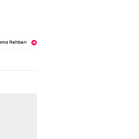
lama Rehberi