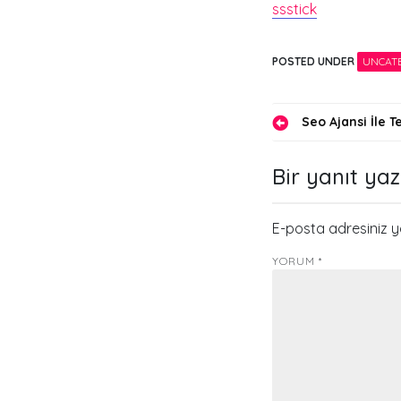
ssstick
POSTED UNDER
UNCAT
Yazı
Seo Ajansi İle 
gezinmes
Bir yanıt yaz
E-posta adresiniz 
YORUM
*