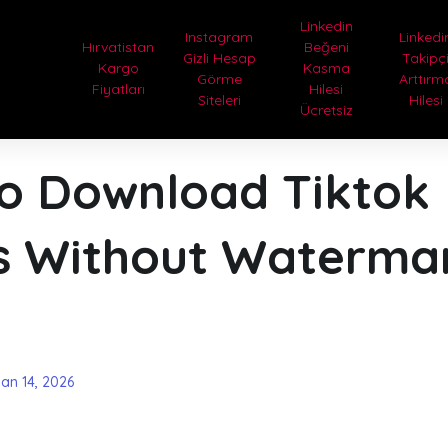
Linkedin
Instagram
Linkedi
Hırvatistan
Beğeni
Gizli Hesap
Takipç
Kargo
Kasma
Görme
Arttırm
Fiyatları
Hilesi
Siteleri
Hilesi
Ücretsiz
o Download Tiktok
s Without Waterma
san 14, 2026