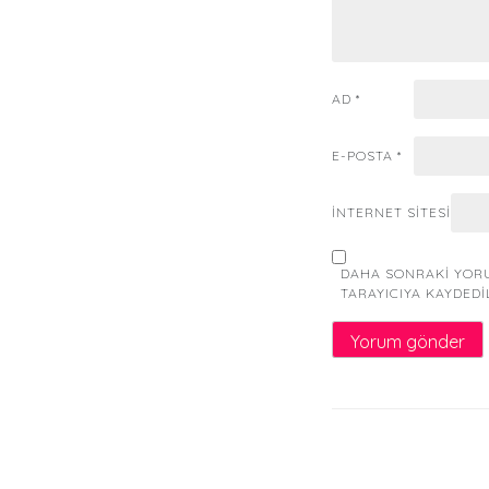
AD
*
E-POSTA
*
İNTERNET SITESI
DAHA SONRAKI YORU
TARAYICIYA KAYDEDI