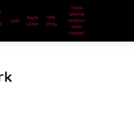
Tiktok
n
Izlenme
i
Sayfa
SMS
Liste
Arttırma
a
Listesi
Onay
Hilesi
Ücretsiz
rk