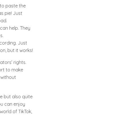
to paste the
s pie! Just
oad.
 can help. They
s.
ecording. Just
on, but it works!
tors’ rights.
fort to make
 without
e but also quite
ou can enjoy
world of TikTok,