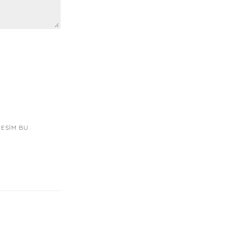
RESIM BU